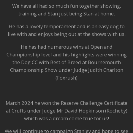
We have all had so much fun together showing,
training and Stan just being Stan at home.
He has a lovely temperament and is an easy dog to
live with and enjoys being out at the shows with us.
He has had numerous wins at Open and
Championship level and his highlights were winning
the Dog CC with Best of Breed at Bournemouth
Championship Show under Judge Judith Charlton
(Foxrush)
March 2024 he won the Reserve Challenge Certificate
at Crufts under Judge Mr David Hopkinson (Rocheby)
which was a dream come true for us!
We will continue to campaign Stanley and hope to see