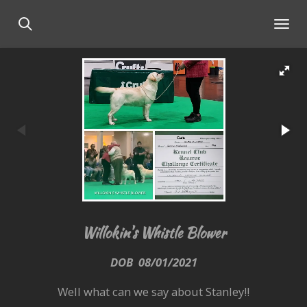
Skip
to
main
content
Willokin's Whistle Blower
DOB 08/01/2021
Well what can we say about Stanley!!