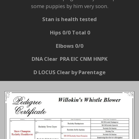
some puppies by him very soon.
Stan is health tested
Hips 0/0 Total 0
Elbows 0/0
DNA Clear PRA EIC CNM
HNPK
D LOCUS Clear by Parentage